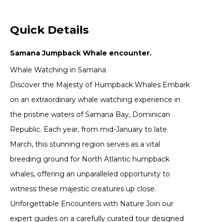
Quick Details
Samana Jumpback Whale encounter.
Whale Watching in Samana
Discover the Majesty of Humpback Whales Embark
on an extraordinary whale watching experience in
the pristine waters of Samana Bay, Dominican
Republic. Each year, from mid-January to late
March, this stunning region serves as a vital
breeding ground for North Atlantic humpback
whales, offering an unparalleled opportunity to
witness these majestic creatures up close.
Unforgettable Encounters with Nature Join our
expert guides on a carefully curated tour designed