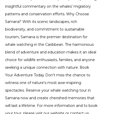
insightful commentary on the whales’ migratory
patterns and conservation efforts. Why Choose
Samana? With its scenic landscapes, rich
biodiversity, and commitment to sustainable
tourism, Samana is the premier destination for
whale watching in the Caribbean. The harmonious
blend of adventure and education makes it an ideal
choice for wildlife enthusiasts, families, and anyone
seeking a unique connection with nature. Book
Your Adventure Today Don’t miss the chance to
witness one of nature’s most awe-inspiring
spectacles. Reserve your whale watching tour in
Samana now and create cherished memories that
will last a lifetime. For more information and to book
your tour, please visit our website or contact us