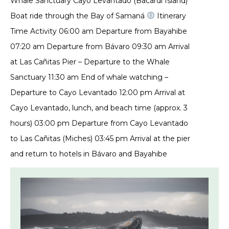
Whale Sanctuary Cayo Levantado (Bacardí Island)
Boat ride through the Bay of Samaná
Itinerary
Time Activity 06:00 am Departure from Bayahibe
07:20 am Departure from Bávaro 09:30 am Arrival
at Las Cañitas Pier – Departure to the Whale
Sanctuary 11:30 am End of whale watching –
Departure to Cayo Levantado 12:00 pm Arrival at
Cayo Levantado, lunch, and beach time (approx. 3
hours) 03:00 pm Departure from Cayo Levantado
to Las Cañitas (Miches) 03:45 pm Arrival at the pier
and return to hotels in Bávaro and Bayahibe