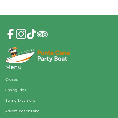
Menu
Cruises
Fishing Trips
Sailing Excursions
Adventures on Land