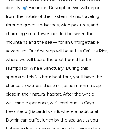
directly.
Excursion Description We will depart
from the hotels of the Eastern Plains, traveling
through green landscapes, wide pastures, and
charming small towns nestled between the
mountains and the sea — for an unforgettable
adventure. Our first stop will be at Las Cañitas Pier,
where we will board the boat bound for the
Humpback Whale Sanctuary. During this
approximately 2.5-hour boat tour, you’ll have the
chance to witness these majestic mammals up
close in their natural habitat. After the whale
watching experience, we’ll continue to Cayo
Levantado (Bacardí Island), where a traditional
Dominican buffet lunch by the sea awaits you.
Following lunch, enjoy free time to swim in the