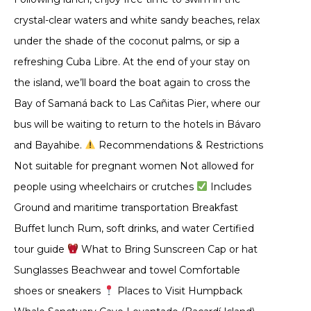
crystal-clear waters and white sandy beaches, relax
under the shade of the coconut palms, or sip a
refreshing Cuba Libre. At the end of your stay on
the island, we’ll board the boat again to cross the
Bay of Samaná back to Las Cañitas Pier, where our
bus will be waiting to return to the hotels in Bávaro
and Bayahibe.
Recommendations & Restrictions
Not suitable for pregnant women Not allowed for
people using wheelchairs or crutches
Includes
Ground and maritime transportation Breakfast
Buffet lunch Rum, soft drinks, and water Certified
tour guide
What to Bring Sunscreen Cap or hat
Sunglasses Beachwear and towel Comfortable
shoes or sneakers
Places to Visit Humpback