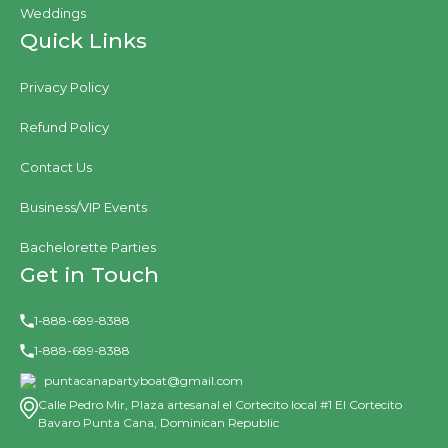
Weddings
Quick Links
Privacy Policy
Refund Policy
Contact Us
Business/VIP Events
Bachelorette Parties
Get in Touch
1-888-689-8388
1-888-689-8388
puntacanapartyboat@gmail.com
Calle Pedro Mir, Plaza artesanal el Cortecito local #1 El Cortecito
Bavaro Punta Cana, Dominican Republic