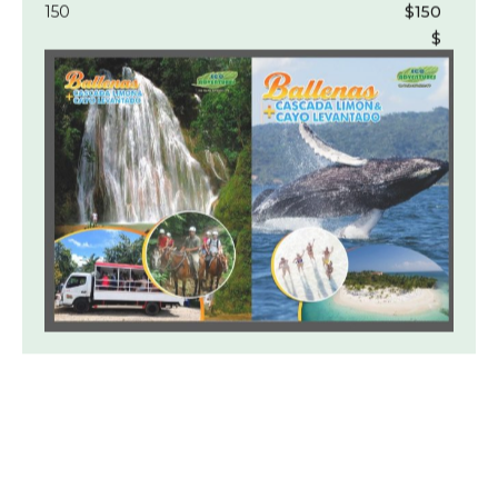
150
$150
$