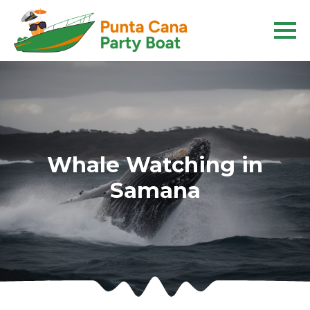
Whale Watching in
Samana