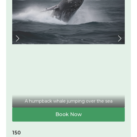
A humpback whale jumping over the sea
Book Now
150