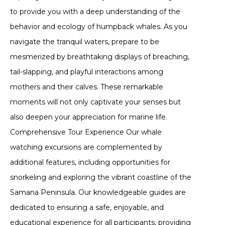
to provide you with a deep understanding of the
behavior and ecology of humpback whales. As you
navigate the tranquil waters, prepare to be
mesmerized by breathtaking displays of breaching,
tail-slapping, and playful interactions among
mothers and their calves. These remarkable
moments will not only captivate your senses but
also deepen your appreciation for marine life.
Comprehensive Tour Experience Our whale
watching excursions are complemented by
additional features, including opportunities for
snorkeling and exploring the vibrant coastline of the
Samana Peninsula. Our knowledgeable guides are
dedicated to ensuring a safe, enjoyable, and
educational experience for all participants, providing